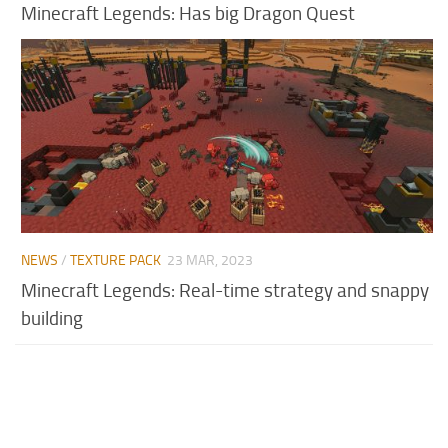
Minecraft Legends: Has big Dragon Quest
NEWS
/
TEXTURE PACK
23 MAR, 2023
Minecraft Legends: Real-time strategy and snappy
building