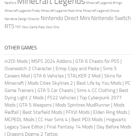
Minecraft Legends
Nedfors
Minecraft Legends Brings
Minecraft Legends Finally
Minecraft Legends Real-time
Minecraft Legends Shows
Nintendo Direct Mini
Nintendo Switch
Narrative Design Director
RTS
TNT
Xbox Game Pass
Xbox One
OTHER GAMES
inZOI Mods
|
MSFS 2024 Addons
|
GTA 6 Cheats for PS5
|
Overwatch 2 Character
|
Emoji Copy and Paste
|
Sims 5
Careers Mod
|
GTA 6 Vehicles
|
STALKER 2 Mod
|
Skins for
Minecraft
|
Mods Cities Skylines 2
|
Best Life by You Mods
|
PC
Game Trainers
|
GTA 5 Car Cheats
|
Sims 4 CC Clothing
|
Best
Dying Light 2 Mods
|
FS22 Vehicles
|
Top Cyberpunk 2077
Mods
|
GTA 5 Weapons
|
Mods Spintires MudRunner
|
Mods
Redfall
|
Best Starfield Mods
|
FFXVI Mods
|
Elden Ring Mods
|
MCPEDL Mods
|
CC Hair Sims 4
|
Best PD3 Mods
|
Hogwarts
Legacy Save Editor
|
Final Fantasy 14 Mods
|
Day Before Mods
|
Dragons Dogma 2 Tattoo