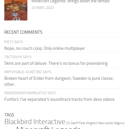
Minecraft Legends: Brings down the tempo
23 MAR, 2023
RECENT COMMENTS
PIE77 SAYS:
Nope, no couch coop. Only online multiplayer
TACTISVYK SAYS:
Skins are part of deluxe. There's no bonus for preordering
IMPOSSIBLE-QUIET392 SAYS:
Broken heart of Ender from dungeon, Sweden is pure classic,
other...
RANDOMOWYKAMILATUS SAYS:
Funfact: I've separated 5 soundtrack tracks from devs videos
TAGS
Blackbird Interactive
CG
Geoff Fest
Kingdom New Lands
Magnus