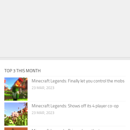
TOP 3 THIS MONTH
Minecraft Legends: Finally let you control the mobs
23 MAR, 2023
Minecraft Legends: Shows off its 4 player co-op
23 MAR, 2023