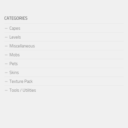
CATEGORIES
Capes
Levels
Miscellaneous
Mobs
Pets
Skins
Texture Pack
Tools / Utilities