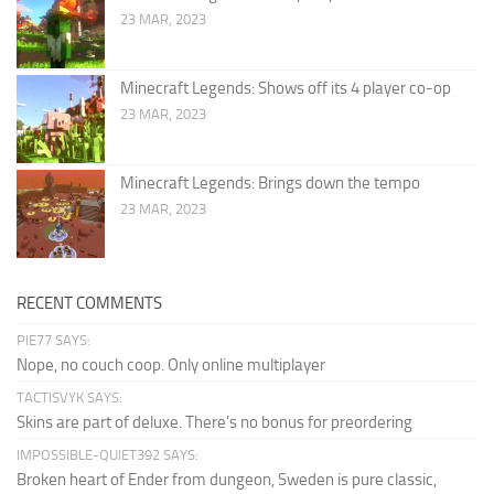
23 MAR, 2023
Minecraft Legends: Shows off its 4 player co-op
23 MAR, 2023
Minecraft Legends: Brings down the tempo
23 MAR, 2023
RECENT COMMENTS
PIE77 SAYS:
Nope, no couch coop. Only online multiplayer
TACTISVYK SAYS:
Skins are part of deluxe. There's no bonus for preordering
IMPOSSIBLE-QUIET392 SAYS:
Broken heart of Ender from dungeon, Sweden is pure classic,