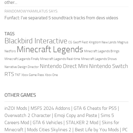
other...
RANDOMOWYKAMILATUS SAYS:
Funfact: I've separated 5 soundtrack tracks from devs videos
TAGS
Blackbird Interactive
CG
Geoff Fest
Kingdom New Lands
Magnus
Minecraft Legends
Nedfors
Minecraft Legends Brings
Minecraft Legends Finally
Minecraft Legends Real-time
Minecraft Legends Shows
Nintendo Direct Mini
Nintendo Switch
Narrative Design Director
RTS
TNT
Xbox Game Pass
Xbox One
OTHER GAMES
inZOI Mods
|
MSFS 2024 Addons
|
GTA 6 Cheats for PS5
|
Overwatch 2 Character
|
Emoji Copy and Paste
|
Sims 5
Careers Mod
|
GTA 6 Vehicles
|
STALKER 2 Mod
|
Skins for
Minecraft
|
Mods Cities Skylines 2
|
Best Life by You Mods
|
PC