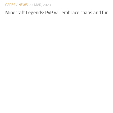
CAPES
/
NEWS
23 MAR, 2023
Minecraft Legends: PvP will embrace chaos and fun