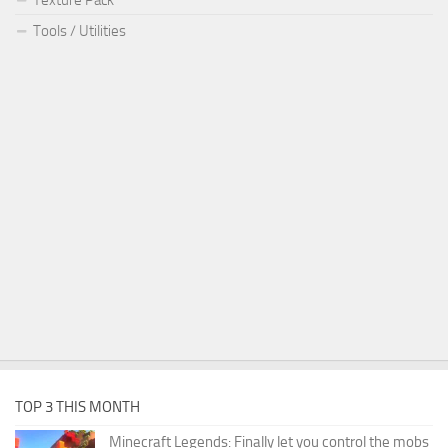
Tools / Utilities
TOP 3 THIS MONTH
Minecraft Legends: Finally let you control the mobs