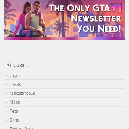
CATEGORIES
Capes
Levels
Miscellaneous
Mobs
Pets
Skins
Texture Pack