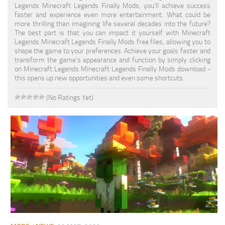
Legends Minecraft Legends Finally Mods, you'll achieve success
faster and experience even more entertainment. What could be
more thrilling than imagining life several decades into the future?
The best part is that you can impact it yourself with Minecraft
Legends Minecraft Legends Finally Mods free files, allowing you to
shape the game to your preferences. Achieve your goals faster and
transform the game's appearance and function by simply clicking
on Minecraft Legends Minecraft Legends Finally Mods download -
this opens up new opportunities and even some shortcuts.
(No Ratings Yet)