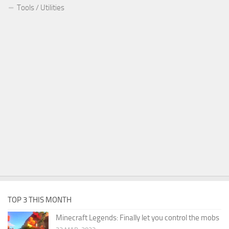
Tools / Utilities
TOP 3 THIS MONTH
Minecraft Legends: Finally let you control the mobs