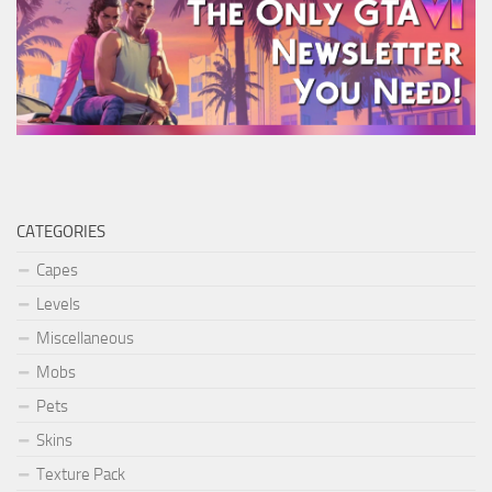
CATEGORIES
Capes
Levels
Miscellaneous
Mobs
Pets
Skins
Texture Pack