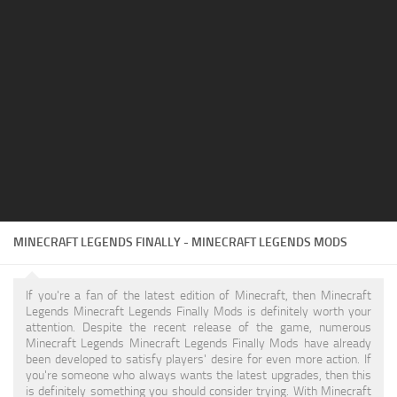
Texture Pack
Tools / Utilities
MINECRAFT LEGENDS FINALLY - MINECRAFT LEGENDS MODS
If you're a fan of the latest edition of Minecraft, then Minecraft
Legends Minecraft Legends Finally Mods is definitely worth your
attention. Despite the recent release of the game, numerous
Minecraft Legends Minecraft Legends Finally Mods have already
been developed to satisfy players' desire for even more action. If
you're someone who always wants the latest upgrades, then this
is definitely something you should consider trying. With Minecraft