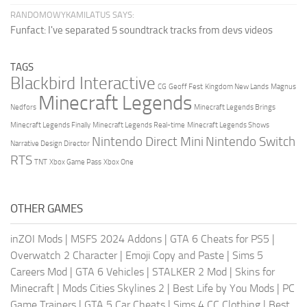
RANDOMOWYKAMILATUS SAYS:
Funfact: I've separated 5 soundtrack tracks from devs videos
TAGS
Blackbird Interactive
CG
Geoff Fest
Kingdom New Lands
Magnus
Minecraft Legends
Nedfors
Minecraft Legends Brings
Minecraft Legends Finally
Minecraft Legends Real-time
Minecraft Legends Shows
Nintendo Direct Mini
Nintendo Switch
Narrative Design Director
RTS
TNT
Xbox Game Pass
Xbox One
OTHER GAMES
inZOI Mods
|
MSFS 2024 Addons
|
GTA 6 Cheats for PS5
|
Overwatch 2 Character
|
Emoji Copy and Paste
|
Sims 5
Careers Mod
|
GTA 6 Vehicles
|
STALKER 2 Mod
|
Skins for
Minecraft
|
Mods Cities Skylines 2
|
Best Life by You Mods
|
PC
Game Trainers
|
GTA 5 Car Cheats
|
Sims 4 CC Clothing
|
Best