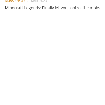
MOBS
/
NEWS
23 MAR, 2023
Minecraft Legends: Finally let you control the mobs