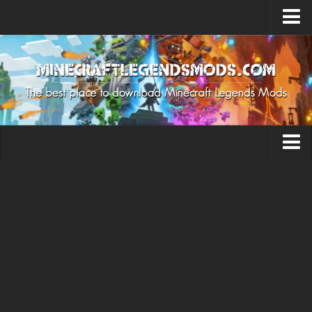
Upload Mod
How to install Mods
MC Legends Cheat
About MC Legends
About Minecraft Legends Game
Capes
Download Minecraft Legends Game
Minecraft Legends Release Date
Levels
Minecraft Legends System Requirements
Miscellaneous
Legends News
Mobs
Contacts
Pets
Skins