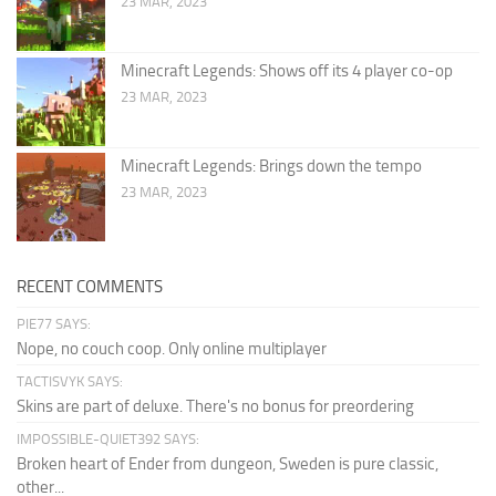
23 MAR, 2023
Minecraft Legends: Shows off its 4 player co-op
23 MAR, 2023
Minecraft Legends: Brings down the tempo
23 MAR, 2023
RECENT COMMENTS
PIE77 SAYS:
Nope, no couch coop. Only online multiplayer
TACTISVYK SAYS:
Skins are part of deluxe. There's no bonus for preordering
IMPOSSIBLE-QUIET392 SAYS:
Broken heart of Ender from dungeon, Sweden is pure classic,
other...